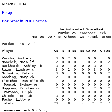
March 8, 2014
Recap
Box Score in PDF Format
                            The Automated ScoreBook

                            Purdue vs Tennessee Tech

Player                    AB  R  H RBI BB SO PO  A LOB

------------------------------------------------------

Varsho, Andie rf.........  3  0  2  0   1  0  0  1   0

Monchek, Maia lf.........  2  0  0  0   1  0  2  0   2

Burkhardt, Ashley 1b.....  3  0  1  0   0  0  3  0   1

Rains, Lindsey cf........  3  0  2  0   0  0  3  0   0

McJunkin, Katy c.........  3  0  1  0   0  0 10  0   2

Gooding, Mary 2b.........  2  1  0  0   1  0  1  1   0

Fletcher, Danielle dh....  1  0  1  0   1  0  0  0   0

 Pencek, Sydney pr.......  0  0  0  0   0  0  0  0   0

Hoppman, Kristen ss......  2  0  0  0   0  1  2  0   2

 Parsons, CJ ph..........  1  0  0  0   0  0  0  0   0

Chiodo, Tori 3b..........  3  0  1  1   0  0  0  0   0

Fecho, Lilly p...........  0  0  0  0   0  0  0  0   0
