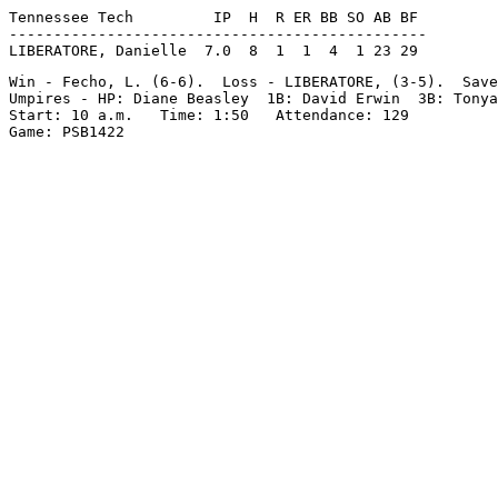
Tennessee Tech         IP  H  R ER BB SO AB BF

-----------------------------------------------

Win - Fecho, L. (6-6).  Loss - LIBERATORE, (3-5).  Save
Umpires - HP: Diane Beasley  1B: David Erwin  3B: Tonya
Start: 10 a.m.   Time: 1:50   Attendance: 129
