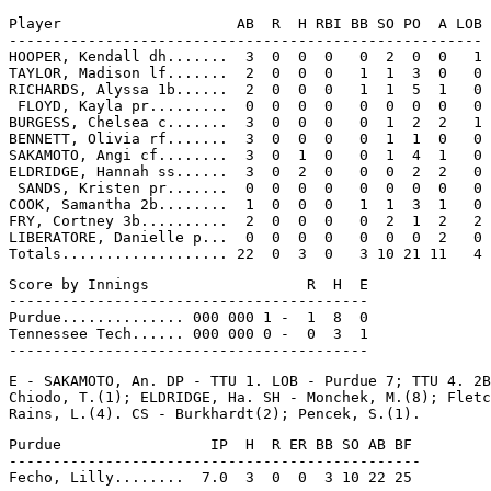
Player                    AB  R  H RBI BB SO PO  A LOB

------------------------------------------------------

HOOPER, Kendall dh.......  3  0  0  0   0  2  0  0   1

TAYLOR, Madison lf.......  2  0  0  0   1  1  3  0   0

RICHARDS, Alyssa 1b......  2  0  0  0   1  1  5  1   0

 FLOYD, Kayla pr.........  0  0  0  0   0  0  0  0   0

BURGESS, Chelsea c.......  3  0  0  0   0  1  2  2   1

BENNETT, Olivia rf.......  3  0  0  0   0  1  1  0   0

SAKAMOTO, Angi cf........  3  0  1  0   0  1  4  1   0

ELDRIDGE, Hannah ss......  3  0  2  0   0  0  2  2   0

 SANDS, Kristen pr.......  0  0  0  0   0  0  0  0   0

COOK, Samantha 2b........  1  0  0  0   1  1  3  1   0

FRY, Cortney 3b..........  2  0  0  0   0  2  1  2   2

LIBERATORE, Danielle p...  0  0  0  0   0  0  0  2   0

Score by Innings                  R  H  E

-----------------------------------------

Purdue.............. 000 000 1 -  1  8  0

Tennessee Tech...... 000 000 0 -  0  3  1

E - SAKAMOTO, An. DP - TTU 1. LOB - Purdue 7; TTU 4. 2B
Chiodo, T.(1); ELDRIDGE, Ha. SH - Monchek, M.(8); Fletc
Purdue                 IP  H  R ER BB SO AB BF

-----------------------------------------------
